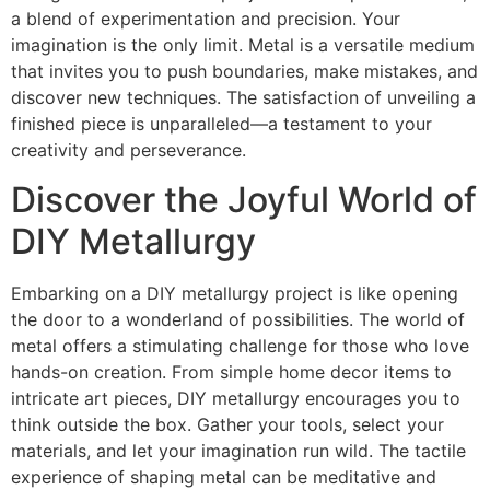
a blend of experimentation and precision. Your
imagination is the only limit. Metal is a versatile medium
that invites you to push boundaries, make mistakes, and
discover new techniques. The satisfaction of unveiling a
finished piece is unparalleled—a testament to your
creativity and perseverance.
Discover the Joyful World of
DIY Metallurgy
Embarking on a DIY metallurgy project is like opening
the door to a wonderland of possibilities. The world of
metal offers a stimulating challenge for those who love
hands-on creation. From simple home decor items to
intricate art pieces, DIY metallurgy encourages you to
think outside the box. Gather your tools, select your
materials, and let your imagination run wild. The tactile
experience of shaping metal can be meditative and