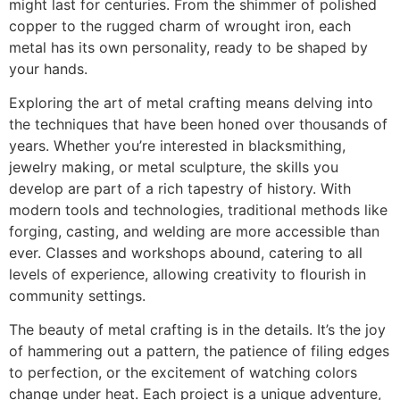
might last for centuries. From the shimmer of polished
copper to the rugged charm of wrought iron, each
metal has its own personality, ready to be shaped by
your hands.
Exploring the art of metal crafting means delving into
the techniques that have been honed over thousands of
years. Whether you’re interested in blacksmithing,
jewelry making, or metal sculpture, the skills you
develop are part of a rich tapestry of history. With
modern tools and technologies, traditional methods like
forging, casting, and welding are more accessible than
ever. Classes and workshops abound, catering to all
levels of experience, allowing creativity to flourish in
community settings.
The beauty of metal crafting is in the details. It’s the joy
of hammering out a pattern, the patience of filing edges
to perfection, or the excitement of watching colors
change under heat. Each project is a unique adventure,