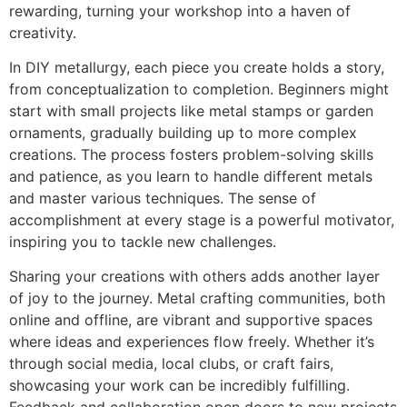
rewarding, turning your workshop into a haven of
creativity.
In DIY metallurgy, each piece you create holds a story,
from conceptualization to completion. Beginners might
start with small projects like metal stamps or garden
ornaments, gradually building up to more complex
creations. The process fosters problem-solving skills
and patience, as you learn to handle different metals
and master various techniques. The sense of
accomplishment at every stage is a powerful motivator,
inspiring you to tackle new challenges.
Sharing your creations with others adds another layer
of joy to the journey. Metal crafting communities, both
online and offline, are vibrant and supportive spaces
where ideas and experiences flow freely. Whether it’s
through social media, local clubs, or craft fairs,
showcasing your work can be incredibly fulfilling.