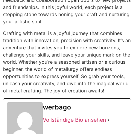
Feedback and collaboration open doors to new projects
and friendships. In this joyful world, each project is a
stepping stone towards honing your craft and nurturing
your artistic soul.
Crafting with metal is a joyful journey that combines
tradition with innovation, precision with creativity. It’s an
adventure that invites you to explore new horizons,
challenge your skills, and leave your unique mark on the
world. Whether you’re a seasoned artisan or a curious
beginner, the world of metallurgy offers endless
opportunities to express yourself. So grab your tools,
unleash your creativity, and dive into the magical world
of metal crafting. The joy of creation awaits!
werbago
Vollständige Bio ansehen