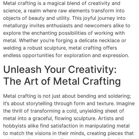
Metal crafting is a magical blend of creativity and
science, a realm where raw elements transform into
objects of beauty and utility. This joyful journey into
metallurgy invites enthusiasts and newcomers alike to
explore the enchanting possibilities of working with
metal. Whether you’re forging a delicate necklace or
welding a robust sculpture, metal crafting offers
endless opportunities for exploration and expression.
Unleash Your Creativity:
The Art of Metal Crafting
Metal crafting is not just about bending and soldering;
it’s about storytelling through form and texture. Imagine
the thrill of transforming a cold, unyielding sheet of
metal into a graceful, flowing sculpture. Artists and
hobbyists alike find satisfaction in manipulating metal
to match the visions in their minds, creating pieces that