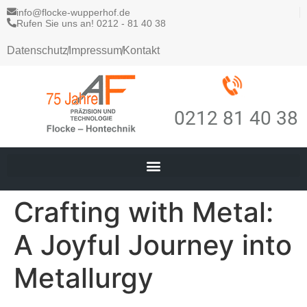
info@flocke-wupperhof.de
Rufen Sie uns an! 0212 - 81 40 38
Datenschutz
Impressum
Kontakt
0212 81 40 38
Crafting with Metal:
A Joyful Journey into
Metallurgy