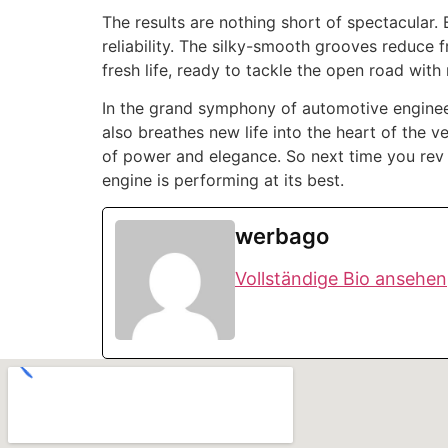
The results are nothing short of spectacular
reliability. The silky-smooth grooves reduce f
fresh life, ready to tackle the open road wit
In the grand symphony of automotive engineeri
also breathes new life into the heart of the 
of power and elegance. So next time you rev
engine is performing at its best.
werbago
Vollständige Bio ansehen