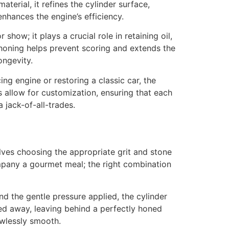
terial, it refines the cylinder surface,
enhances the engine’s efficiency.
show; it plays a crucial role in retaining oil,
r honing helps prevent scoring and extends the
ongevity.
ing engine or restoring a classic car, the
s allow for customization, ensuring that each
 jack-of-all-trades.
olves choosing the appropriate grit and stone
company a gourmet meal; the right combination
d the gentle pressure applied, the cylinder
ded away, leaving behind a perfectly honed
awlessly smooth.