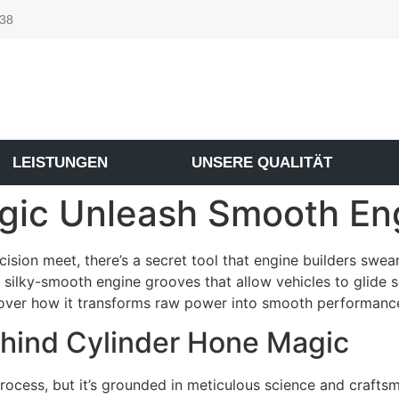
 38
LEISTUNGEN
UNSERE QUALITÄT
gic Unleash Smooth En
ision meet, there’s a secret tool that engine builders swea
 silky-smooth engine grooves that allow vehicles to glide s
cover how it transforms raw power into smooth performanc
ehind Cylinder Hone Magic
rocess, but it’s grounded in meticulous science and crafts