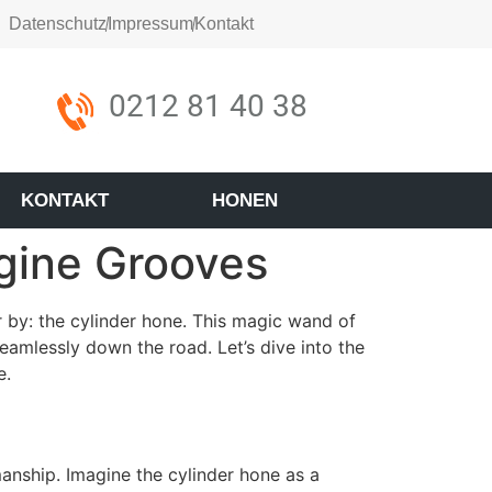
Datenschutz
Impressum
Kontakt
0212 81 40 38
KONTAKT
HONEN
gine Grooves
r by: the cylinder hone. This magic wand of
eamlessly down the road. Let’s dive into the
e.
manship. Imagine the cylinder hone as a