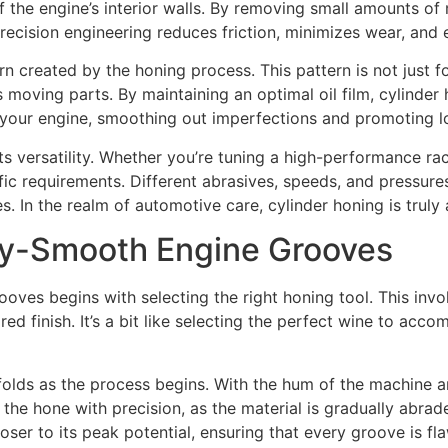
 the engine’s interior walls. By removing small amounts of ma
 precision engineering reduces friction, minimizes wear, and 
n created by the honing process. This pattern is not just for 
’s moving parts. By maintaining an optimal oil film, cylinde
for your engine, smoothing out imperfections and promoting l
ts versatility. Whether you’re tuning a high-performance rac
ic requirements. Different abrasives, speeds, and pressure
. In the realm of automotive care, cylinder honing is truly a
lky-Smooth Engine Grooves
oves begins with selecting the right honing tool. This inv
red finish. It’s a bit like selecting the perfect wine to ac
olds as the process begins. With the hum of the machine an
the hone with precision, as the material is gradually abra
oser to its peak potential, ensuring that every groove is fl