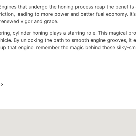
. Engines that undergo the honing process reap the benefi
riction, leading to more power and better fuel economy. It’s
h renewed vigor and grace.
ng, cylinder honing plays a starring role. This magical pro
vehicle. By unlocking the path to smooth engine grooves, it 
 up that engine, remember the magic behind those silky-sm