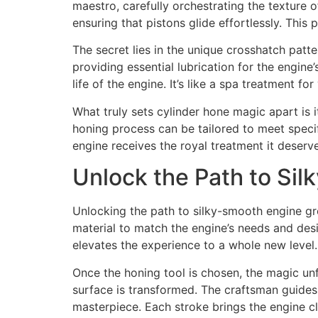
maestro, carefully orchestrating the texture of
ensuring that pistons glide effortlessly. This
The secret lies in the unique crosshatch patter
providing essential lubrication for the engine
life of the engine. It’s like a spa treatment 
What truly sets cylinder hone magic apart is i
honing process can be tailored to meet specif
engine receives the royal treatment it deserves
Unlock the Path to Si
Unlocking the path to silky-smooth engine gro
material to match the engine’s needs and desi
elevates the experience to a whole new level.
Once the honing tool is chosen, the magic unf
surface is transformed. The craftsman guides 
masterpiece. Each stroke brings the engine cl