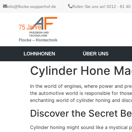
info@flocke-wupperhof.de
Rufen Sie uns an! 0212 - 81 40
LOHNHONEN
ÜBER UNS
Cylinder Hone Ma
In the world of engines, where power and prec
the automotive world is responsible for those
enchanting world of cylinder honing and dis
Discover the Secret B
Cylinder honing might sound like a mystical p