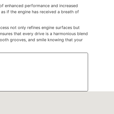
ts of enhanced performance and increased
 as if the engine has received a breath of
cess not only refines engine surfaces but
ensures that every drive is a harmonious blend
ooth grooves, and smile knowing that your