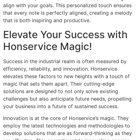
align with your goals. This personalized touch ensures
that every note is perfectly aligned, creating a melody
that is both inspiring and productive.
Elevate Your Success with
Honservice Magic!
Success in the industrial realm is often measured by
efficiency, reliability, and innovation. Honservice
elevates these factors to new heights with a touch of
magic that sets them apart. Their cutting-edge
solutions are designed to not only solve existing
challenges but also anticipate future needs, propelling
your business into a future of sustained success.
Innovation is at the core of Honservice’s magic. They
employ the latest technologies and methodologies to
develop solutions that are as forward-thinking as they