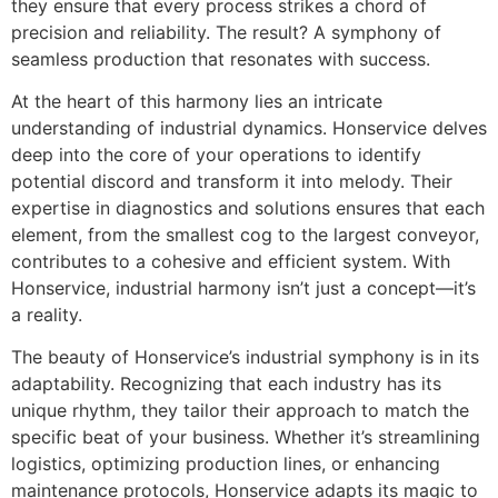
they ensure that every process strikes a chord of
precision and reliability. The result? A symphony of
seamless production that resonates with success.
At the heart of this harmony lies an intricate
understanding of industrial dynamics. Honservice delves
deep into the core of your operations to identify
potential discord and transform it into melody. Their
expertise in diagnostics and solutions ensures that each
element, from the smallest cog to the largest conveyor,
contributes to a cohesive and efficient system. With
Honservice, industrial harmony isn’t just a concept—it’s
a reality.
The beauty of Honservice’s industrial symphony is in its
adaptability. Recognizing that each industry has its
unique rhythm, they tailor their approach to match the
specific beat of your business. Whether it’s streamlining
logistics, optimizing production lines, or enhancing
maintenance protocols, Honservice adapts its magic to