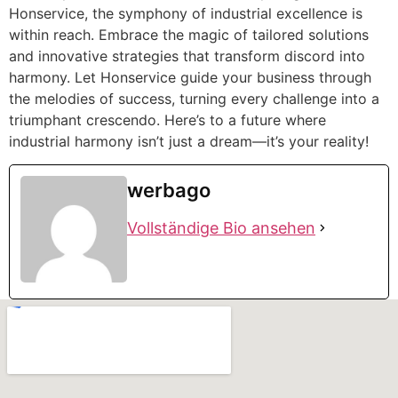
Honservice, the symphony of industrial excellence is
within reach. Embrace the magic of tailored solutions
and innovative strategies that transform discord into
harmony. Let Honservice guide your business through
the melodies of success, turning every challenge into a
triumphant crescendo. Here’s to a future where
industrial harmony isn’t just a dream—it’s your reality!
werbago
Vollständige Bio ansehen