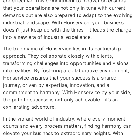
are effective. This commitment to innovation ensures
that your operations are not only in tune with current
demands but are also prepared to adapt to the evolving
industrial landscape. With Honservice, your business
doesn’t just keep up with the times—it leads the charge
into a new era of industrial excellence.
The true magic of Honservice lies in its partnership
approach. They collaborate closely with clients,
transforming challenges into opportunities and visions
into realities. By fostering a collaborative environment,
Honservice ensures that your success is a shared
journey, driven by expertise, innovation, and a
commitment to harmony. With Honservice by your side,
the path to success is not only achievable—it’s an
exhilarating adventure.
In the vibrant world of industry, where every moment
counts and every process matters, finding harmony can
elevate your business to extraordinary heights. With