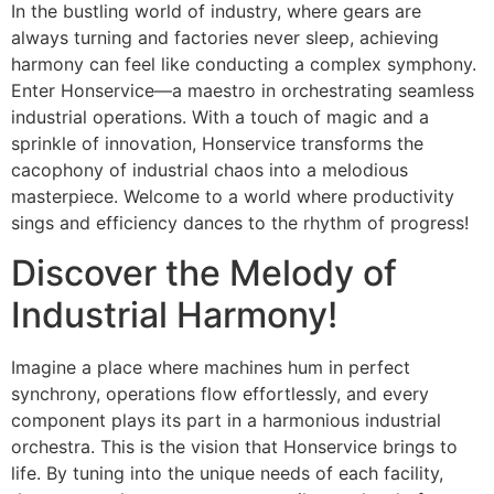
In the bustling world of industry, where gears are
always turning and factories never sleep, achieving
harmony can feel like conducting a complex symphony.
Enter Honservice—a maestro in orchestrating seamless
industrial operations. With a touch of magic and a
sprinkle of innovation, Honservice transforms the
cacophony of industrial chaos into a melodious
masterpiece. Welcome to a world where productivity
sings and efficiency dances to the rhythm of progress!
Discover the Melody of
Industrial Harmony!
Imagine a place where machines hum in perfect
synchrony, operations flow effortlessly, and every
component plays its part in a harmonious industrial
orchestra. This is the vision that Honservice brings to
life. By tuning into the unique needs of each facility,