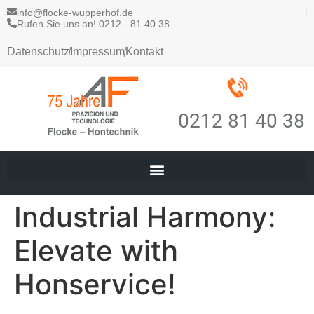
info@flocke-wupperhof.de
Rufen Sie uns an! 0212 - 81 40 38
Datenschutz
Impressum
Kontakt
0212 81 40 38
Industrial Harmony:
Elevate with
Honservice!