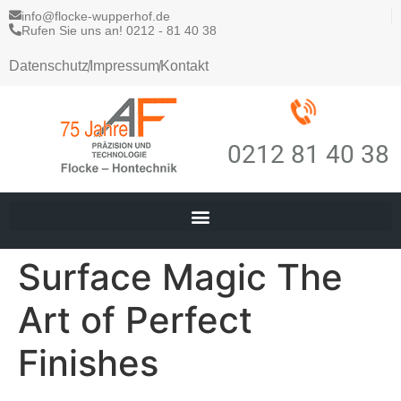
info@flocke-wupperhof.de
Rufen Sie uns an! 0212 - 81 40 38
Datenschutz
Impressum
Kontakt
0212 81 40 38
Surface Magic The
Art of Perfect
Finishes