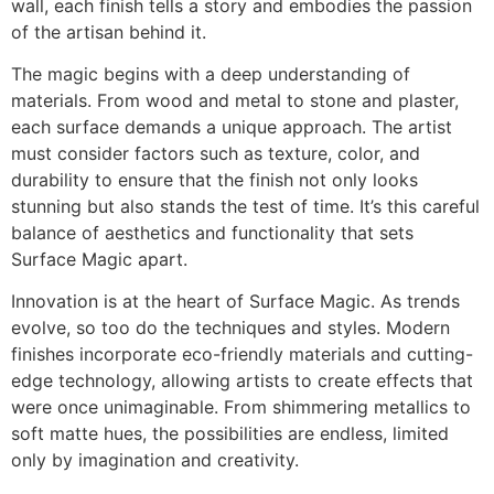
wall, each finish tells a story and embodies the passion
of the artisan behind it.
The magic begins with a deep understanding of
materials. From wood and metal to stone and plaster,
each surface demands a unique approach. The artist
must consider factors such as texture, color, and
durability to ensure that the finish not only looks
stunning but also stands the test of time. It’s this careful
balance of aesthetics and functionality that sets
Surface Magic apart.
Innovation is at the heart of Surface Magic. As trends
evolve, so too do the techniques and styles. Modern
finishes incorporate eco-friendly materials and cutting-
edge technology, allowing artists to create effects that
were once unimaginable. From shimmering metallics to
soft matte hues, the possibilities are endless, limited
only by imagination and creativity.