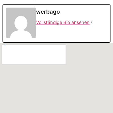
werbago
Vollständige Bio ansehen