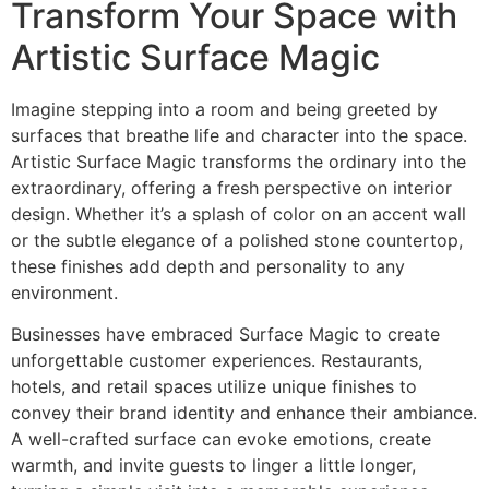
Transform Your Space with
Artistic Surface Magic
Imagine stepping into a room and being greeted by
surfaces that breathe life and character into the space.
Artistic Surface Magic transforms the ordinary into the
extraordinary, offering a fresh perspective on interior
design. Whether it’s a splash of color on an accent wall
or the subtle elegance of a polished stone countertop,
these finishes add depth and personality to any
environment.
Businesses have embraced Surface Magic to create
unforgettable customer experiences. Restaurants,
hotels, and retail spaces utilize unique finishes to
convey their brand identity and enhance their ambiance.
A well-crafted surface can evoke emotions, create
warmth, and invite guests to linger a little longer,