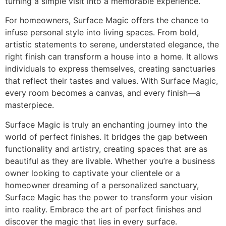
turning a simple visit into a memorable experience.
For homeowners, Surface Magic offers the chance to
infuse personal style into living spaces. From bold,
artistic statements to serene, understated elegance, the
right finish can transform a house into a home. It allows
individuals to express themselves, creating sanctuaries
that reflect their tastes and values. With Surface Magic,
every room becomes a canvas, and every finish—a
masterpiece.
Surface Magic is truly an enchanting journey into the
world of perfect finishes. It bridges the gap between
functionality and artistry, creating spaces that are as
beautiful as they are livable. Whether you’re a business
owner looking to captivate your clientele or a
homeowner dreaming of a personalized sanctuary,
Surface Magic has the power to transform your vision
into reality. Embrace the art of perfect finishes and
discover the magic that lies in every surface.