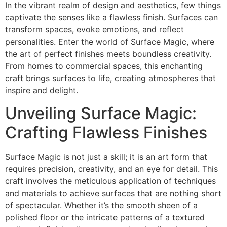
In the vibrant realm of design and aesthetics, few things
captivate the senses like a flawless finish. Surfaces can
transform spaces, evoke emotions, and reflect
personalities. Enter the world of Surface Magic, where
the art of perfect finishes meets boundless creativity.
From homes to commercial spaces, this enchanting
craft brings surfaces to life, creating atmospheres that
inspire and delight.
Unveiling Surface Magic:
Crafting Flawless Finishes
Surface Magic is not just a skill; it is an art form that
requires precision, creativity, and an eye for detail. This
craft involves the meticulous application of techniques
and materials to achieve surfaces that are nothing short
of spectacular. Whether it’s the smooth sheen of a
polished floor or the intricate patterns of a textured